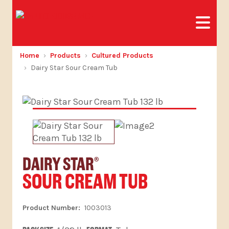
Home
Products
Cultured Products
Dairy Star Sour Cream Tub
DAIRY STAR
®
SOUR CREAM TUB
1003013