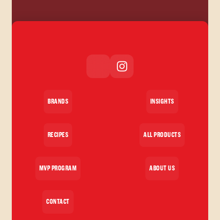
BRANDS
INSIGHTS
RECIPES
ALL PRODUCTS
MVP PROGRAM
ABOUT US
CONTACT