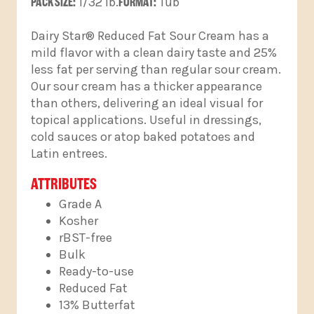
PACK SIZE:
1/32 lb.
FORMAT:
Tub
Dairy Star® Reduced Fat Sour Cream has a
mild flavor with a clean dairy taste and 25%
less fat per serving than regular sour cream.
Our sour cream has a thicker appearance
than others, delivering an ideal visual for
topical applications. Useful in dressings,
cold sauces or atop baked potatoes and
Latin entrees.
ATTRIBUTES
Grade A
Kosher
rBST-free
Bulk
Ready-to-use
Reduced Fat
13% Butterfat