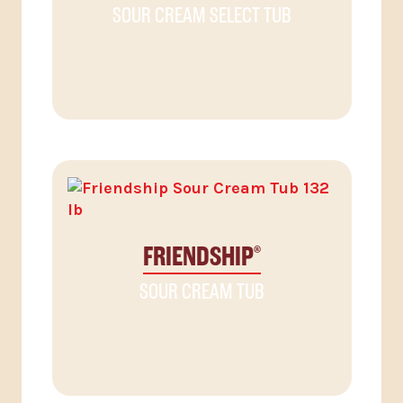
SOUR CREAM SELECT TUB
FRIENDSHIP
®
SOUR CREAM TUB