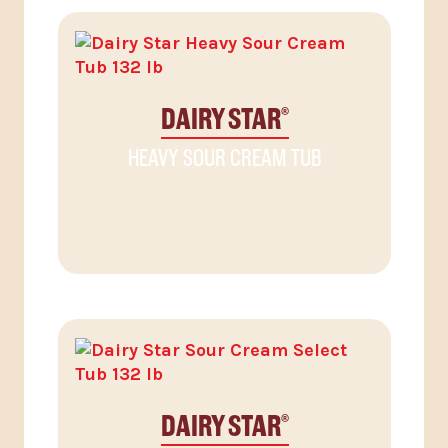
DAIRY STAR
®
HEAVY SOUR CREAM TUB
DAIRY STAR
®