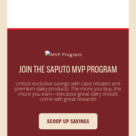
JOIN THE SAPUTO MVP PROGRAM
Unlock exclusive savings with case rebates and
premium dairy products. The more you buy, the
more you earn—because great dairy should
come with great rewards!
SCOOP UP SAVINGS