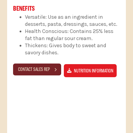
BENEFITS
Versatile: Use as an ingredient in
desserts, pasta, dressings, sauces, etc.
Health Conscious: Contains 25% less
fat than regular sour cream.
Thickens: Gives body to sweet and
savory dishes.
CONTACT SALES REP
NUTRITION INFORMATION
RELATED PRODUCTS