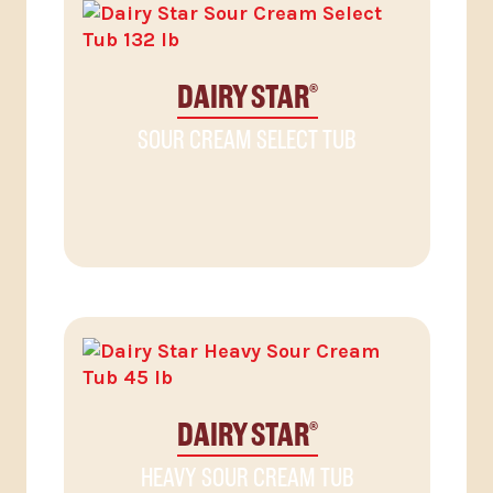
DAIRY STAR
®
SOUR CREAM SELECT TUB
DAIRY STAR
®
HEAVY SOUR CREAM TUB