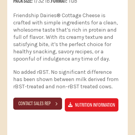
PACK SIZE:
1/32 lb.
FORMAT:
Tub
Friendship Dairies® Cottage Cheese is
crafted with simple ingredients for a clean,
wholesome taste that’s rich in protein and
full of flavor. With its creamy texture and
satisfying bite, it’s the perfect choice for
healthy snacking, savory recipes, or a
spoonful of indulgence any time of day.
No added rBST. No significant difference
has been shown between milk derived from
rBST-treated and non-rBST treated cows.
CONTACT SALES REP
NUTRITION INFORMATION