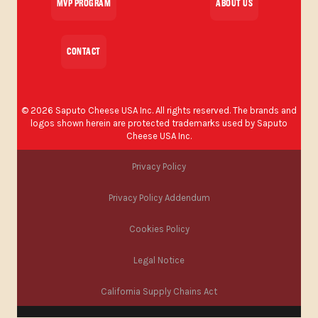
MVP PROGRAM
ABOUT US
CONTACT
©
2026
Saputo Cheese USA Inc. All rights reserved. The brands and
logos shown herein are protected trademarks used by Saputo
Cheese USA Inc.
Privacy Policy
Privacy Policy Addendum
Cookies Policy
Legal Notice
California Supply Chains Act