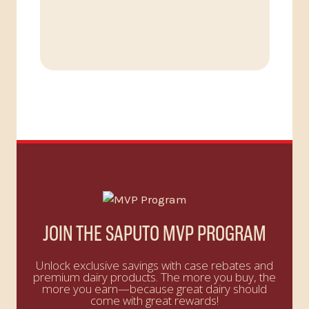
JOIN THE SAPUTO MVP PROGRAM
Unlock exclusive savings with case rebates and
premium dairy products. The more you buy, the
more you earn—because great dairy should
come with great rewards!