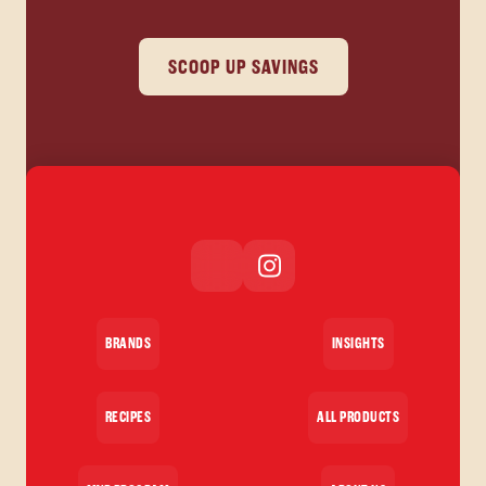
SCOOP UP SAVINGS
BRANDS
INSIGHTS
RECIPES
ALL PRODUCTS