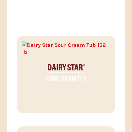
RELATED PRODUCTS
DAIRY STAR
®
SOUR CREAM TUB