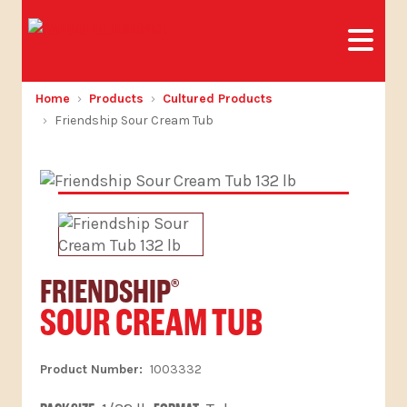
Home
Products
Cultured Products
Friendship Sour Cream Tub
FRIENDSHIP
®
SOUR CREAM TUB
1003332