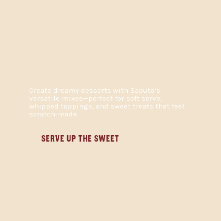
DESSERTS
Create dreamy desserts with Saputo’s
versatile mixes—perfect for soft serve,
whipped toppings, and sweet treats that feel
scratch-made.
SERVE UP THE SWEET