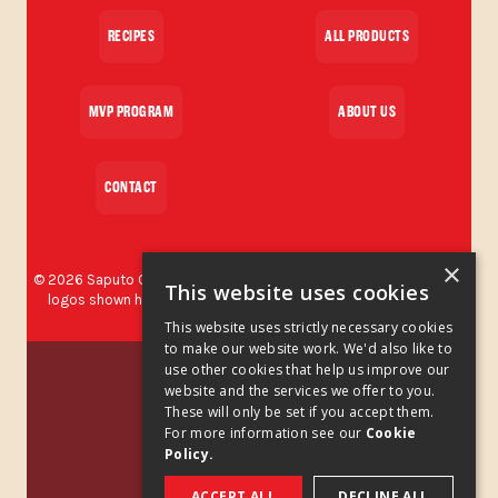
RECIPES
ALL PRODUCTS
MVP PROGRAM
ABOUT US
CONTACT
×
©
2026
Saputo Cheese USA Inc. All rights reserved. The brands and
This website uses cookies
logos shown herein are protected trademarks used by Saputo
Cheese USA Inc.
This website uses strictly necessary cookies
to make our website work. We'd also like to
Privacy Policy
use other cookies that help us improve our
website and the services we offer to you.
These will only be set if you accept them.
Privacy Policy Addendum
For more information see our
Cookie
Policy.
Cookies Policy
ACCEPT ALL
DECLINE ALL