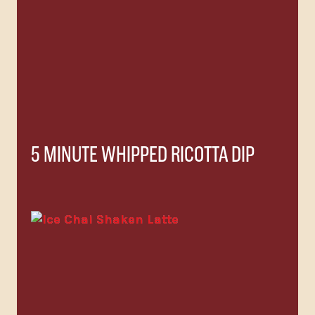
5 MINUTE WHIPPED RICOTTA DIP