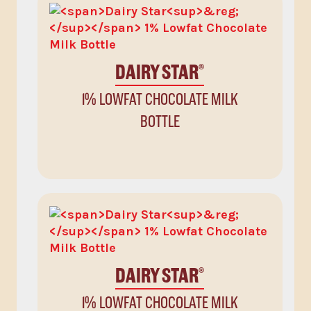
DAIRY STAR
®
1% LOWFAT CHOCOLATE MILK
BOTTLE
DAIRY STAR
®
1% LOWFAT CHOCOLATE MILK