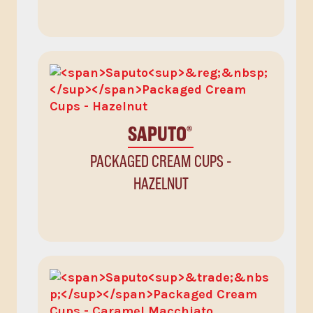
SAPUTO
®
PACKAGED CREAM CUPS -
HAZELNUT