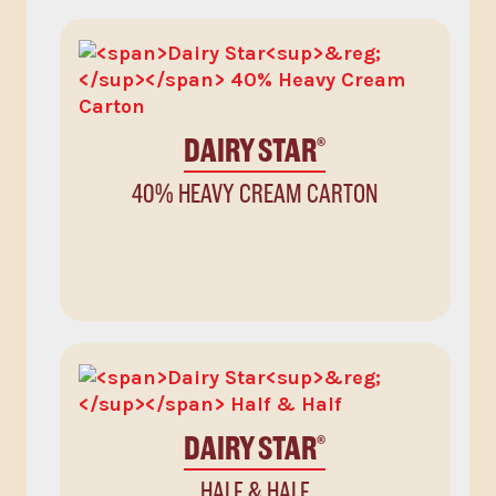
DAIRY STAR
®
40% HEAVY CREAM CARTON
DAIRY STAR
®
HALF & HALF