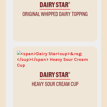
DAIRY STAR
®
ORIGINAL WHIPPED DAIRY TOPPING
DAIRY STAR
®
HEAVY SOUR CREAM CUP