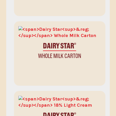
DAIRY STAR
®
WHOLE MILK CARTON
DAIRY STAR
®