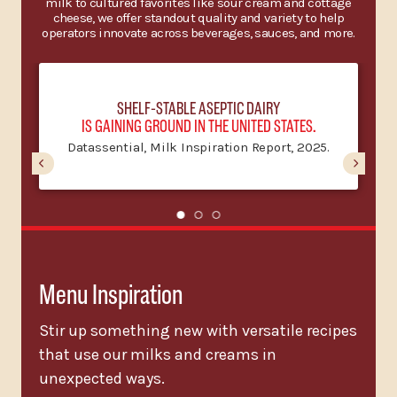
milk to cultured favorites like sour cream and cottage
cheese, we offer standout quality and variety to help
operators innovate across beverages, sauces, and more.
SHELF-STABLE ASEPTIC DAIRY
IS GAINING GROUND IN THE UNITED STATES.
Datassential, Milk Inspiration Report, 2025.
Menu Inspiration
Stir up something new with versatile recipes
that use our milks and creams in
unexpected ways.