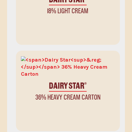
18% LIGHT CREAM
DAIRY STAR
®
36% HEAVY CREAM CARTON