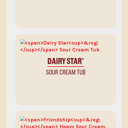
DAIRY STAR
®
SOUR CREAM TUB