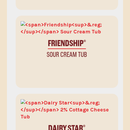
FRIENDSHIP
®
SOUR CREAM TUB
DAIRY STAR
®