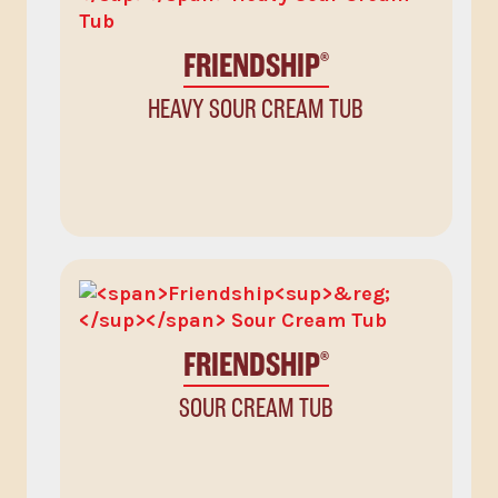
FRIENDSHIP
®
HEAVY SOUR CREAM TUB
FRIENDSHIP
®
SOUR CREAM TUB