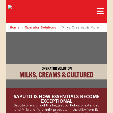
Home
Operator Solutions
Milks, Creams, & More
OPERATOR SOLUTION
MILKS, CREAMS & CULTURED
SAPUTO IS HOW ESSENTIALS BECOME
EXCEPTIONAL
Saputo offers one of the largest portfolios of extended
shelf-life and fluid milk products in the U.S.—from 1%