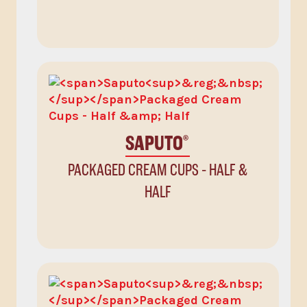
SAPUTO
®
PACKAGED CREAM CUPS - HALF &
HALF