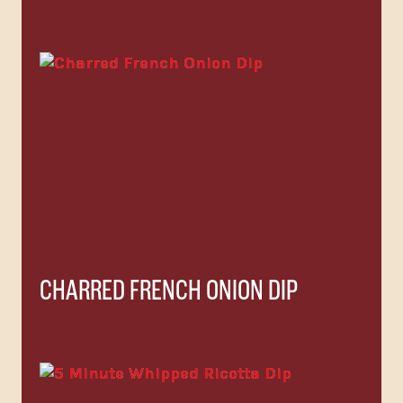
CHARRED FRENCH ONION DIP