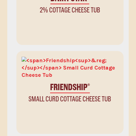
2% COTTAGE CHEESE TUB
FRIENDSHIP
®
SMALL CURD COTTAGE CHEESE TUB