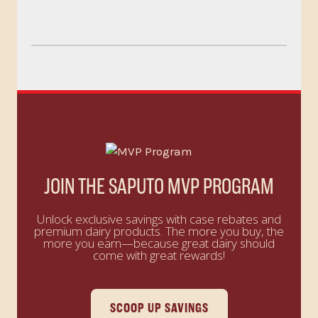
JOIN THE SAPUTO MVP PROGRAM
Unlock exclusive savings with case rebates and
premium dairy products. The more you buy, the
more you earn—because great dairy should
come with great rewards!
SCOOP UP SAVINGS