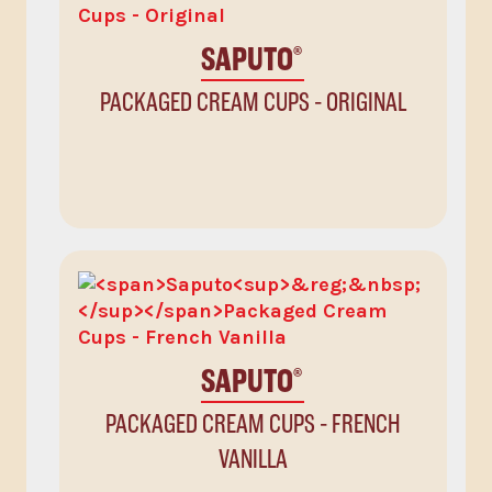
SAPUTO
®
PACKAGED CREAM CUPS - ORIGINAL
SAPUTO
®
PACKAGED CREAM CUPS - FRENCH
VANILLA