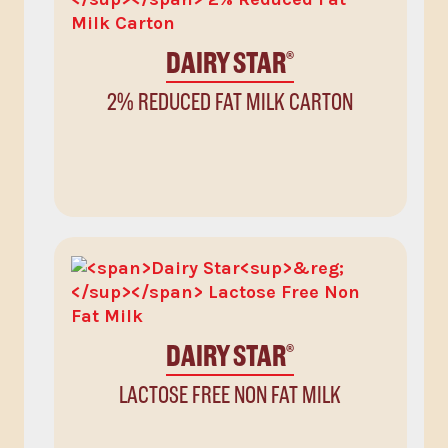
DAIRY STAR
®
2% REDUCED FAT MILK CARTON
DAIRY STAR
®
LACTOSE FREE NON FAT MILK