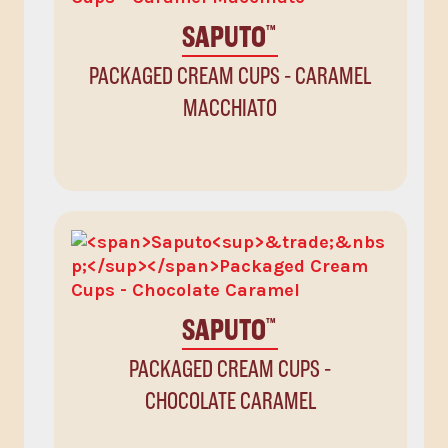
SAPUTO
™
PACKAGED CREAM CUPS - CARAMEL
MACCHIATO
SAPUTO
™
PACKAGED CREAM CUPS -
CHOCOLATE CARAMEL