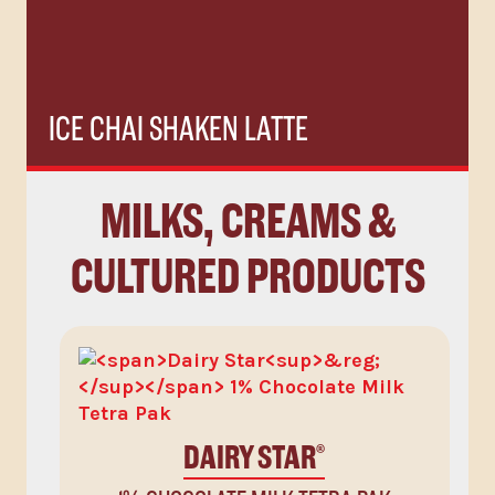
ICE CHAI SHAKEN LATTE
MILKS, CREAMS &
CULTURED PRODUCTS
DAIRY STAR
®