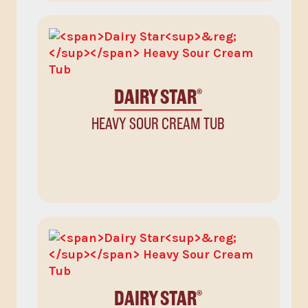
DAIRY STAR
®
HEAVY SOUR CREAM TUB
DAIRY STAR
®