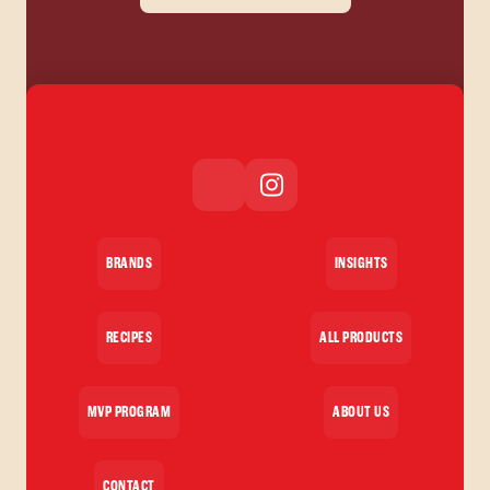
BRANDS
INSIGHTS
RECIPES
ALL PRODUCTS
MVP PROGRAM
ABOUT US
CONTACT