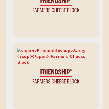
FRIENDSHIP
FARMERS CHEESE BLOCK
FRIENDSHIP
®
FARMERS CHEESE BLOCK