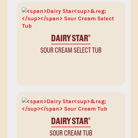
DAIRY STAR
®
SOUR CREAM SELECT TUB
DAIRY STAR
®
SOUR CREAM TUB