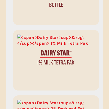
BOTTLE
DAIRY STAR
®
1% MILK TETRA PAK