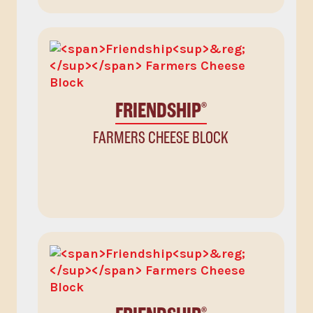
FRIENDSHIP
®
FARMERS CHEESE BLOCK
®