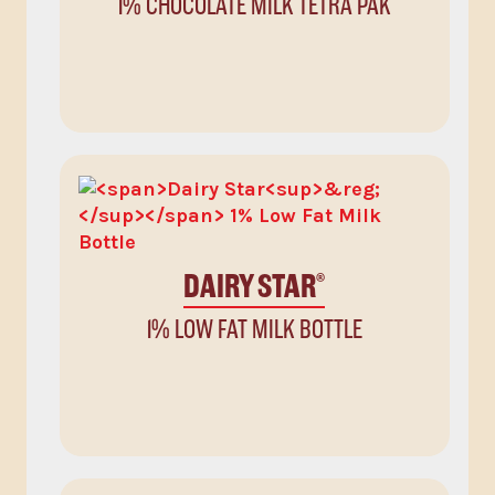
1% CHOCOLATE MILK TETRA PAK
DAIRY STAR
®
1% LOW FAT MILK BOTTLE