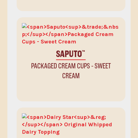
SAPUTO
™
PACKAGED CREAM CUPS - SWEET
CREAM