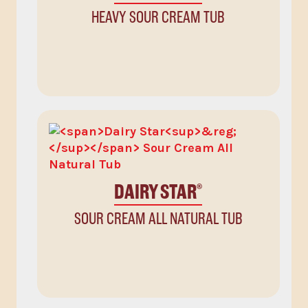
HEAVY SOUR CREAM TUB
DAIRY STAR
®
SOUR CREAM ALL NATURAL TUB