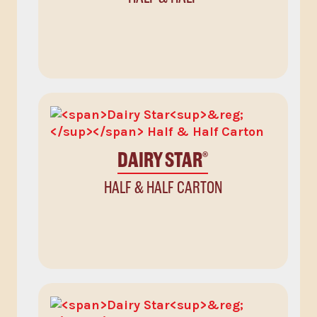
DAIRY STAR
®
HALF & HALF CARTON