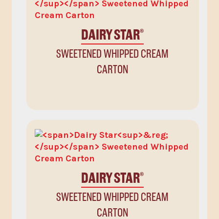
DAIRY STAR
®
SWEETENED WHIPPED CREAM
CARTON
DAIRY STAR
®
SWEETENED WHIPPED CREAM
CARTON