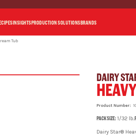
ECIPES
INSIGHTS
PRODUCTION SOLUTIONS
BRANDS
Cream Tub
DAIRY STA
HEAVY
1
PACK SIZE:
1/32 lb.
Dairy Star® Heav