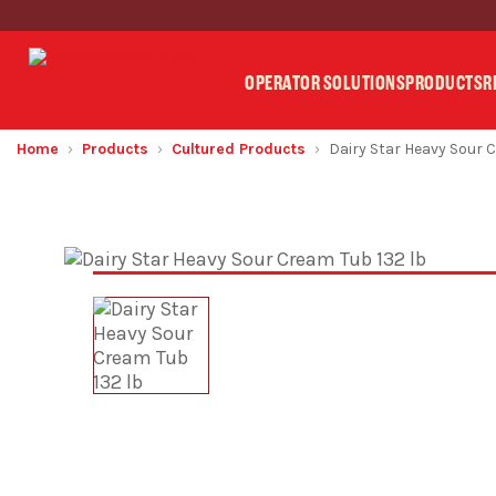
OPERATOR SOLUTIONS
PRODUCTS
R
Home
Products
Cultured Products
Dairy Star Heavy Sour 