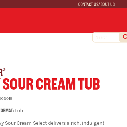
CONTACT US
ABOUT US
R
®
 SOUR CREAM TUB
003018
FORMAT:
tub
y Sour Cream Select delivers a rich, indulgent