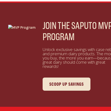
JOIN THE SAPUTO MV
PROGRAM
Unlock exclusive savings with case re
and premium dairy products. The mo
you buy, the more you earn—becau
great dairy should come with great
rewards!
SCOOP UP SAVINGS