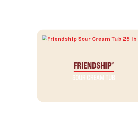
RELATED PRODUCTS
FRIENDSHIP
®
SOUR CREAM TUB