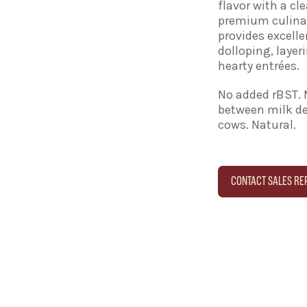
flavor with a cle
premium culinary
provides excelle
dolloping, layer
hearty entrées.
No added rBST. 
between milk de
cows. Natural.
CONTACT SALES RE