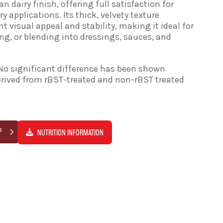
an dairy finish, offering full satisfaction for
 applications. Its thick, velvety texture
nt visual appeal and stability, making it ideal for
ing, or blending into dressings, sauces, and
No significant difference has been shown
rived from rBST-treated and non-rBST treated
P
NUTRITION INFORMATION