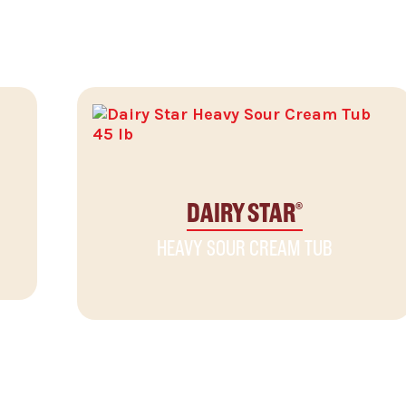
DAIRY STAR
®
HEAVY SOUR CREAM TUB