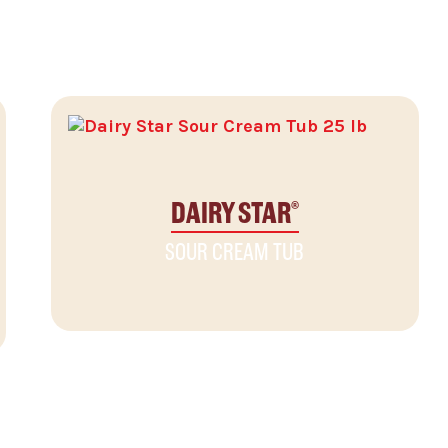
DAIRY STAR
®
SOUR CREAM TUB