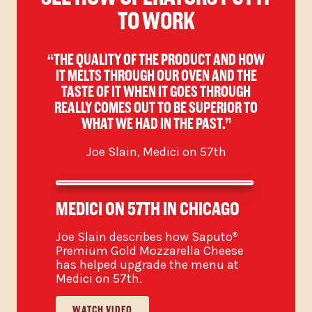
TO WORK
R
“THE QUALITY OF THE PRODUCT AND HOW
GH,
IT MELTS THROUGH OUR OVEN AND THE
OV
TASTE OF IT WHEN IT GOES THROUGH
REALLY COMES OUT TO BE SUPERIOR TO
WHAT WE HAD IN THE PAST.”
Joe Slain, Medici on 57th
MEDICI ON 57TH IN CHICAGO
Joe Slain describes how Saputo
®
Premium Gold Mozzarella Cheese
has helped upgrade the menu at
Medici on 57th.
WATCH VIDEO