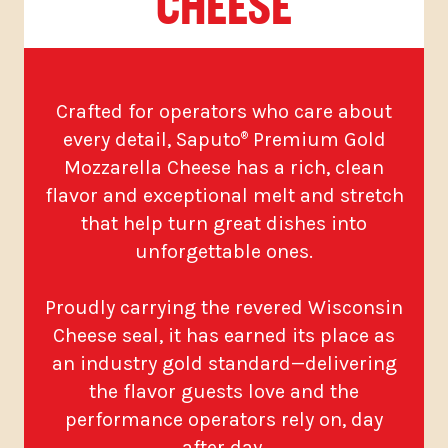
CHEESE
Crafted for operators who care about
every detail, Saputo
Premium Gold
®
Mozzarella Cheese has a rich, clean
flavor and exceptional melt and stretch
that help turn great dishes into
unforgettable ones.
Proudly carrying the revered Wisconsin
Cheese seal, it has earned its place as
an industry gold standard—delivering
the flavor guests love and the
performance operators rely on, day
after day.