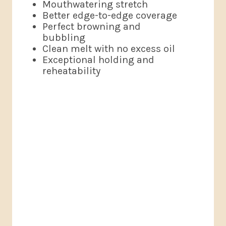
Mouthwatering stretch
Better edge-to-edge coverage
Perfect browning and
bubbling
Clean melt with no excess oil
Exceptional holding and
reheatability