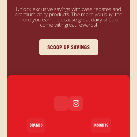
Unlock exclusive savings with case rebates and
premium dairy products. The more you buy, the
more you earn—because great dairy should
come with great rewards!
SCOOP UP SAVINGS
BRANDS
INSIGHTS