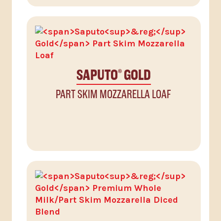
SAPUTO
GOLD
®
PART SKIM MOZZARELLA LOAF