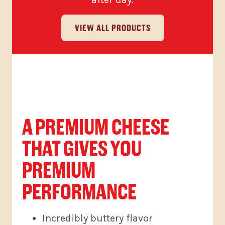
VIEW ALL PRODUCTS
A PREMIUM CHEESE
THAT GIVES YOU
PREMIUM
PERFORMANCE
Incredibly buttery flavor