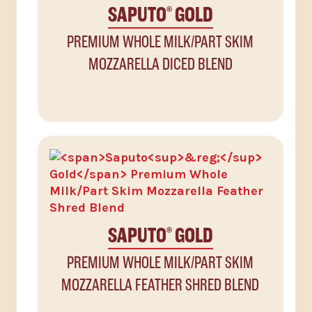
SAPUTO
GOLD
®
PREMIUM WHOLE MILK/PART SKIM
MOZZARELLA DICED BLEND
SAPUTO
GOLD
®
PREMIUM WHOLE MILK/PART SKIM
MOZZARELLA FEATHER SHRED BLEND