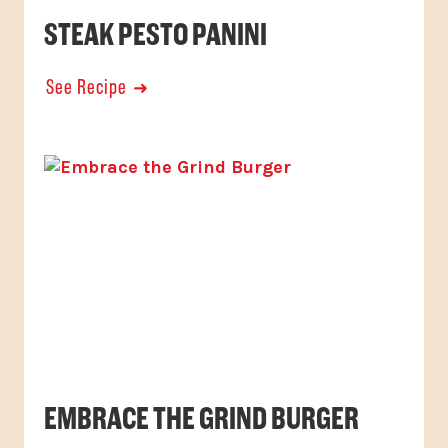
STEAK PESTO PANINI
See Recipe
EMBRACE THE GRIND BURGER