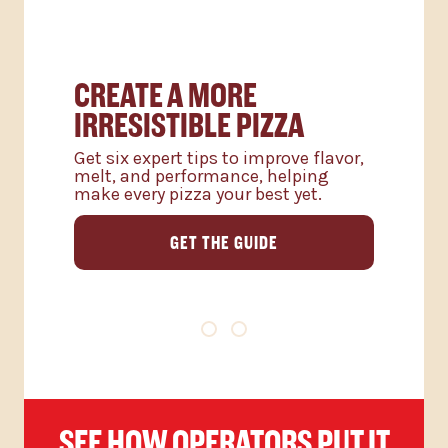
CREATE A MORE
IRRESISTIBLE PIZZA
Get six expert tips to improve flavor,
melt, and performance, helping
make every pizza your best yet.
GET THE GUIDE
SEE HOW OPERATORS PUT IT