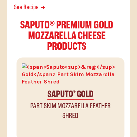
See Recipe
SAPUTO® PREMIUM GOLD
MOZZARELLA CHEESE
PRODUCTS
SAPUTO
GOLD
®
PART SKIM MOZZARELLA FEATHER
SHRED