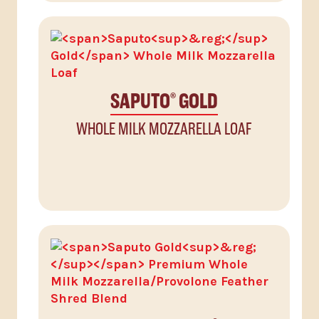
SAPUTO
GOLD
®
WHOLE MILK MOZZARELLA LOAF