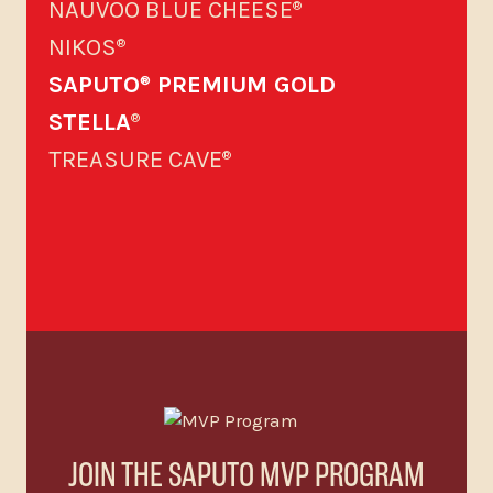
NAUVOO BLUE CHEESE
®
NIKOS
®
SAPUTO
PREMIUM GOLD
®
STELLA
®
TREASURE CAVE
®
JOIN THE SAPUTO MVP PROGRAM