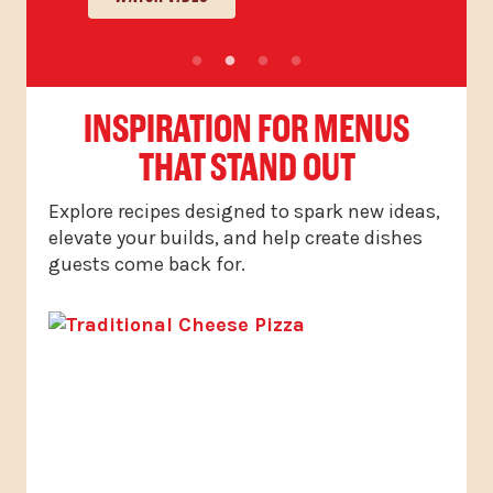
INSPIRATION FOR MENUS
THAT STAND OUT
Explore recipes designed to spark new ideas,
elevate your builds, and help create dishes
guests come back for.