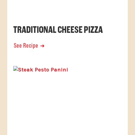
TRADITIONAL CHEESE PIZZA
See Recipe