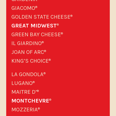
GIACOMO
®
GOLDEN STATE CHEESE
®
GREAT MIDWEST
®
GREEN BAY CHEESE
®
IL GIARDINO
®
JOAN OF ARC
®
KING’S CHOICE
®
LA GONDOLA
®
LUGANO
®
MAITRE D’
®
MONTCHEVRE
®
MOZZERIA
®