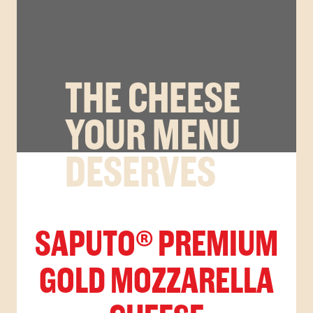
THE CHEESE
YOUR MENU
DESERVES
SAPUTO® PREMIUM
GOLD MOZZARELLA