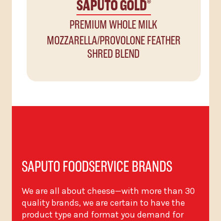
SAPUTO GOLD
®
PREMIUM WHOLE MILK
MOZZARELLA/PROVOLONE FEATHER
SHRED BLEND
SAPUTO FOODSERVICE BRANDS
We are all about cheese—with more than 30
quality brands, we are certain to have the
product type and format you demand for