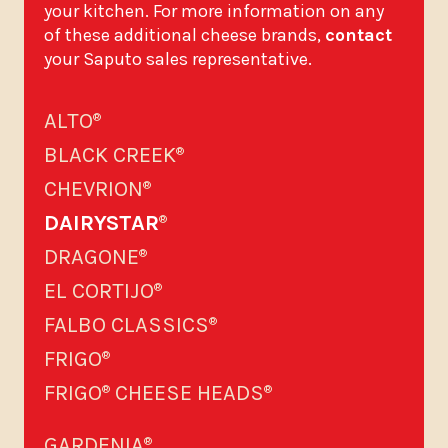
your kitchen. For more information on any
of these additional cheese brands,
contact
your Saputo sales representative.
ALTO
®
BLACK CREEK
®
CHEVRION
®
DAIRYSTAR
®
DRAGONE
®
EL CORTIJO
®
FALBO CLASSICS
®
FRIGO
®
FRIGO
CHEESE HEADS
®
®
GARDENIA
®