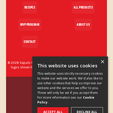
RECIPES
ALL PRODUCTS
MVP PROGRAM
ABOUT US
CONTACT
×
©
2026
Saputo Cheese USA Inc. All rights reserved. The brands and
This website uses cookies
logos shown herein are protected trademarks used by Saputo
Cheese USA Inc.
This website uses strictly necessary cookies
to make our website work. We'd also like to
Privacy Policy
use other cookies that help us improve our
website and the services we offer to you.
These will only be set if you accept them.
Privacy Policy Addendum
For more information see our
Cookie
Policy.
Cookies Policy
ACCEPT ALL
DECLINE ALL