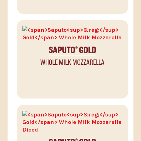
SAPUTO
GOLD
®
WHOLE MILK MOZZARELLA
®