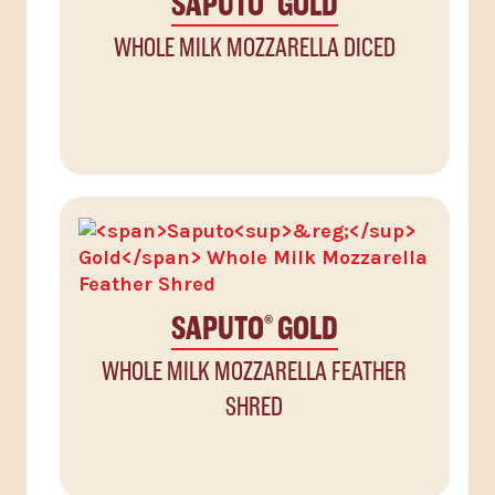
SAPUTO
GOLD
WHOLE MILK MOZZARELLA DICED
SAPUTO
GOLD
®
WHOLE MILK MOZZARELLA FEATHER
SHRED