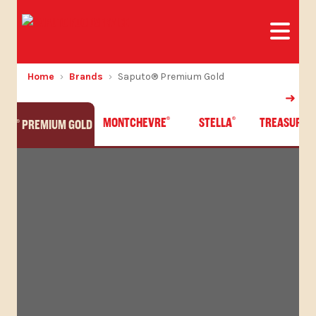
Home
Brands
Saputo® Premium Gold
MONTCHEVRE
STELLA
TREASURE 
®
®
UTO
PREMIUM GOLD
®