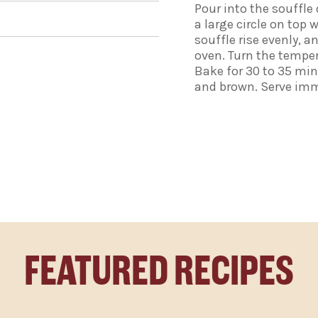
Pour into the souffle
a large circle on top 
souffle rise evenly, a
oven. Turn the temper
Bake for 30 to 35 min
and brown. Serve imm
FEATURED RECIPES