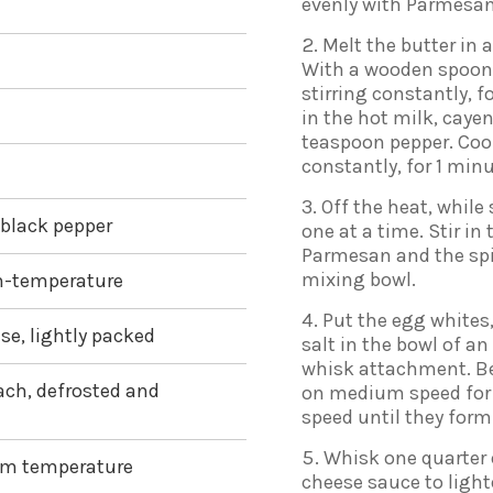
evenly with Parmesan
Melt the butter in 
With a wooden spoon, 
stirring constantly, f
in the hot milk, caye
teaspoon pepper. Coo
constantly, for 1 min
Off the heat, while 
 black pepper
one at a time. Stir in
Parmesan and the spi
mixing bowl.
om-temperature
Put the egg whites,
se, lightly packed
salt in the bowl of an
whisk attachment. Be
ach, defrosted and
on medium speed for 1
speed until they form
Whisk one quarter 
oom temperature
cheese sauce to lighte