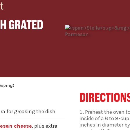
t
H GRATED
DIRECTION
tra for greasing the dish
Preheat the oven to
inside of a 6 to 8-cup 
inches in diameter by
mesan cheese
, plus extra