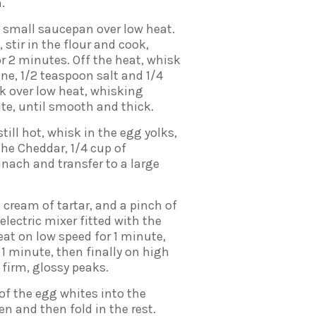
.
a small saucepan over low heat.
stir in the flour and cook,
or 2 minutes. Off the heat, whisk
nne, 1/2 teaspoon salt and 1/4
k over low heat, whisking
ute, until smooth and thick.
still hot, whisk in the egg yolks,
 the Cheddar, 1/4 cup of
nach and transfer to a large
 cream of tartar, and a pinch of
 electric mixer fitted with the
at on low speed for 1 minute,
 minute, then finally on high
 firm, glossy peaks.
of the egg whites into the
n and then fold in the rest.