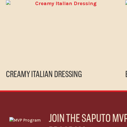
CREAMY ITALIAN DRESSING
JOIN THE SAPUTO MV