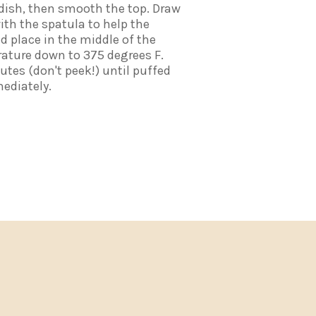
 dish, then smooth the top. Draw
with the spatula to help the
nd place in the middle of the
ature down to 375 degrees F.
utes (don't peek!) until puffed
ediately.