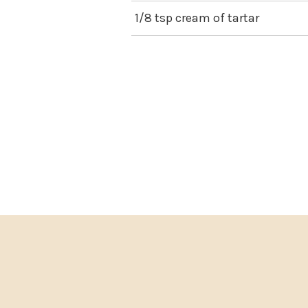
1/8 tsp cream of tartar