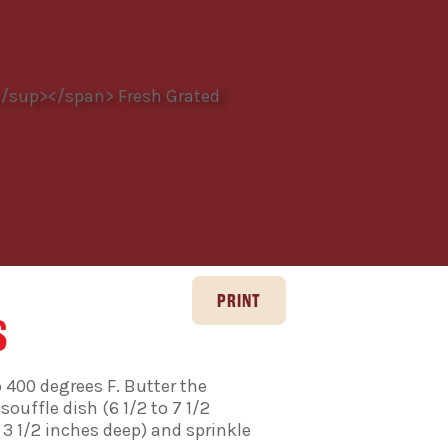
S
 400 degrees F. Butter the
souffle dish (6 1/2 to 7 1/2
 3 1/2 inches deep) and sprinkle