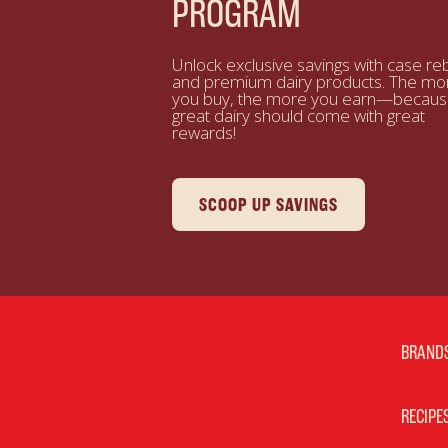
PROGRAM
Unlock exclusive savings with case re
and premium dairy products. The mo
you buy, the more you earn—becau
great dairy should come with great
rewards!
SCOOP UP SAVINGS
BRAND
RECIPE