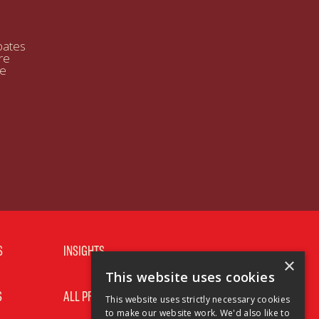
bates
re
se
S
INSIGHTS
×
This website uses cookies
S
ALL PRODUCTS
This website uses strictly necessary cookies
to make our website work. We'd also like to