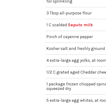
for sprinkling
3 Tbsp all-purpose flour
1 C scalded
Saputo milk
Pinch of cayenne pepper
Kosher salt and freshly ground
4 extra-large egg yolks, at ro
1/2 C grated aged Cheddar chee
1 package frozen chopped spin
squeezed dry
5 extra-large egg whites, at r