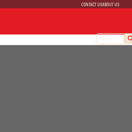
CONTACT US
ABOUT US