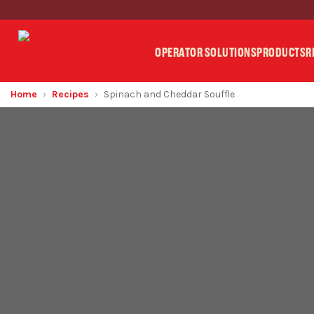
OPERATOR SOLUTIONS
PRODUCTS
R
Home
Recipes
Spinach and Cheddar Souffle