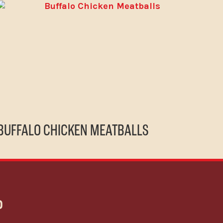
BUFFALO CHICKEN MEATBALLS
P