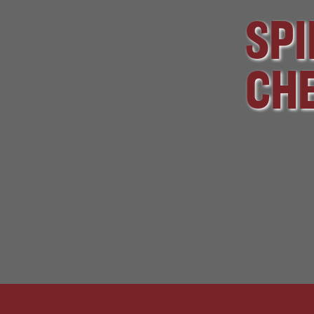
SPI
CHE