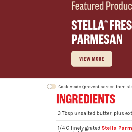
Featured Produc
STELLA
FRES
®
PARMESAN
VIEW MORE
INGREDIENTS
3 Tbsp unsalted butter, plus ex
1/4 C finely grated
Stella Par