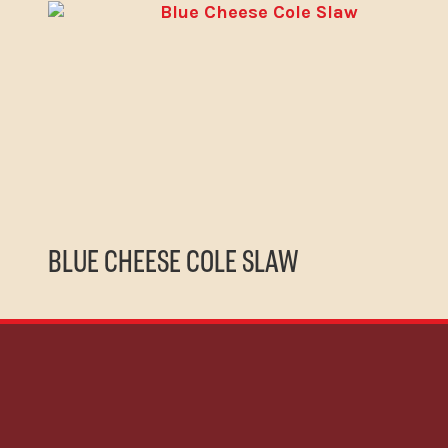
BLUE CHEESE COLE SLAW