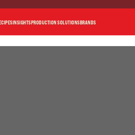
ECIPES
INSIGHTS
PRODUCTION SOLUTIONS
BRANDS