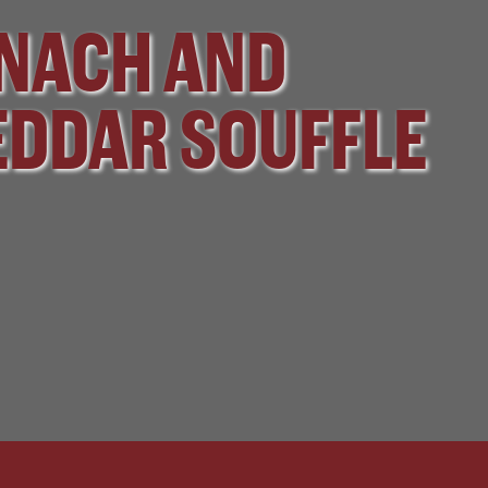
NACH AND
DDAR SOUFFLE