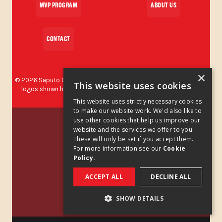
MVP PROGRAM
ABOUT US
CONTACT
×
©
2026
Saputo Cheese USA Inc. All rights reserved. The brands and
This website uses cookies
logos shown herein are protected trademarks used by Saputo
Cheese USA Inc.
This website uses strictly necessary cookies
to make our website work. We'd also like to
Privacy Policy
use other cookies that help us improve our
website and the services we offer to you.
These will only be set if you accept them.
Privacy Policy Addendum
For more information see our
Cookie
Policy.
Cookies Policy
ACCEPT ALL
DECLINE ALL
Legal Notice
SHOW DETAILS
California Supply Chains Act
STRICTLY NECESSARY