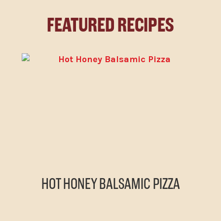
FEATURED RECIPES
HOT HONEY BALSAMIC PIZZA