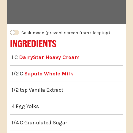
INGREDIENTS
1 C
DairyStar Heavy Cream
1/2 C
Saputo Whole Milk
1/2 tsp Vanilla Extract
4 Egg Yolks
1/4 C Granulated Sugar