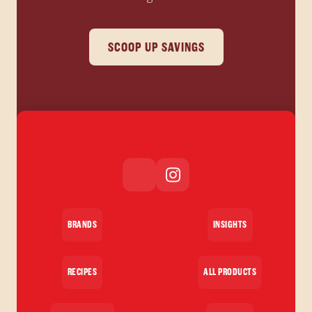
SCOOP UP SAVINGS
BRANDS
INSIGHTS
RECIPES
ALL PRODUCTS