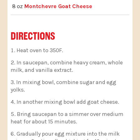
8 oz
Montchevre Goat Cheese
DIRECTIONS
Heat oven to 350F.
In saucepan, combine heavy cream, whole
milk, and vanilla extract.
In mixing bowl, combine sugar and egg
yolks.
In another mixing bowl add goat cheese.
Bring saucepan to a simmer over medium
heat for about 15 minutes.
Gradually pour egg mixture into the milk