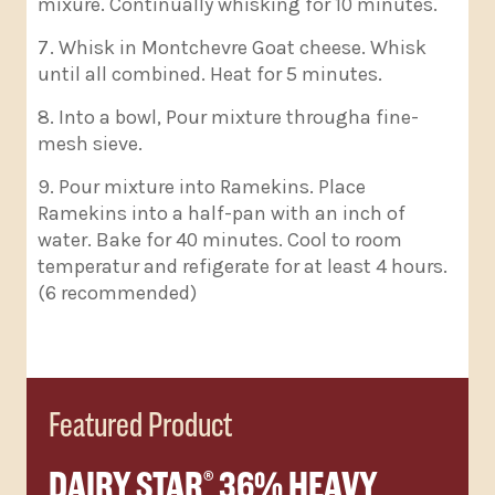
mixure. Continually whisking for 10 minutes.
Whisk in Montchevre Goat cheese. Whisk
until all combined. Heat for 5 minutes.
Into a bowl, Pour mixture througha fine-
mesh sieve.
Pour mixture into Ramekins. Place
Ramekins into a half-pan with an inch of
water. Bake for 40 minutes. Cool to room
temperatur and refigerate for at least 4 hours.
(6 recommended)
Featured Product
DAIRY STAR
36% HEAVY
®