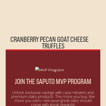
CRANBERRY PECAN GOAT CHEESE
TRUFFLES
JOIN THE SAPUTO MVP PROGRAM
Unlock exclusive savings with case rebates and
premium dairy products. The more you buy, the
more you earn—because great dairy should
come with great rewards!