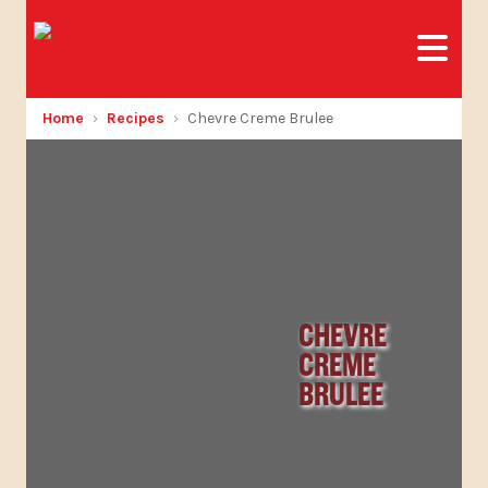
Home
Recipes
Chevre Creme Brulee
CHEVRE
CREME
BRULEE