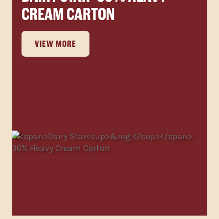
CREAM CARTON
VIEW MORE