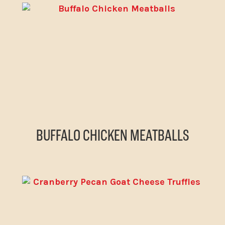
BUFFALO CHICKEN MEATBALLS