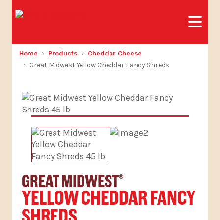
Home
Products
Cheddar Cheese
Great Midwest Yellow Cheddar Fancy Shreds
GREAT MIDWEST
®
YELLOW CHEDDAR FANCY
SHREDS