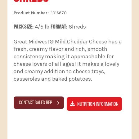
1016670
PACK SIZE:
4/5 lb.
FORMAT:
Shreds
Great Midwest® Mild Cheddar Cheese has a
fresh, creamy flavor and rich, smooth
consistency making it approachable for
cheese lovers of all ages! It makes a lovely
and creamy addition to cheese trays,
casseroles and baked potatoes.
CONTACT SALES REP
NUTRITION INFORMATION