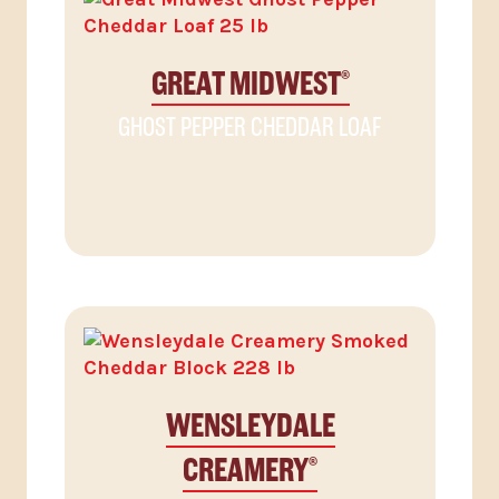
GREAT MIDWEST
®
GHOST PEPPER CHEDDAR LOAF
WENSLEYDALE
CREAMERY
®