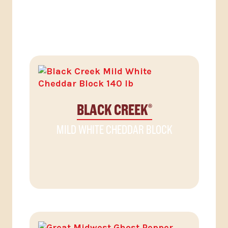
RELATED PRODUCTS
BLACK CREEK
®
MILD WHITE CHEDDAR BLOCK