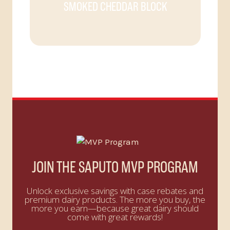
SMOKED CHEDDAR BLOCK
JOIN THE SAPUTO MVP PROGRAM
Unlock exclusive savings with case rebates and
premium dairy products. The more you buy, the
more you earn—because great dairy should
come with great rewards!