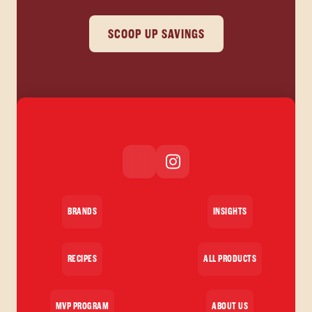
SCOOP UP SAVINGS
BRANDS
INSIGHTS
RECIPES
ALL PRODUCTS
MVP PROGRAM
ABOUT US