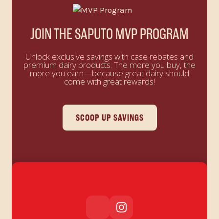
JOIN THE SAPUTO MVP PROGRAM
Unlock exclusive savings with case rebates and
premium dairy products. The more you buy, the
more you earn—because great dairy should
come with great rewards!
SCOOP UP SAVINGS