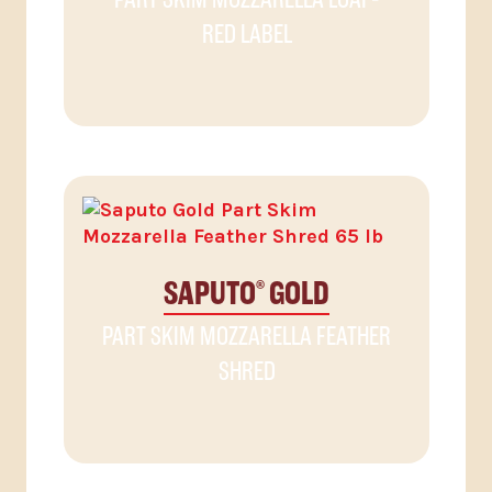
RED LABEL
SAPUTO
GOLD
®
PART SKIM MOZZARELLA FEATHER
SHRED