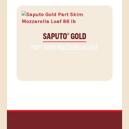
SAPUTO
GOLD
®
PART SKIM MOZZARELLA LOAF