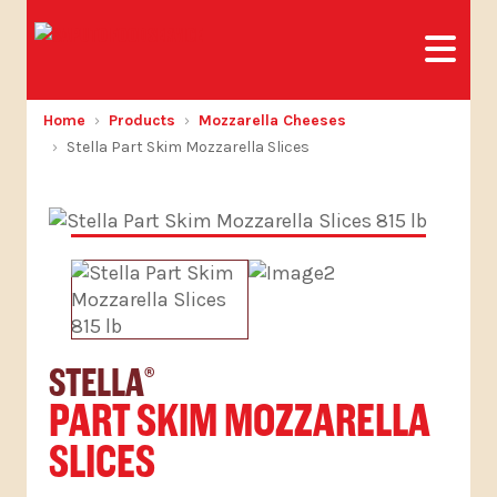
Home
Products
Mozzarella Cheeses
Stella Part Skim Mozzarella Slices
STELLA
®
PART SKIM MOZZARELLA
SLICES