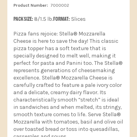
7000002
PACK SIZE:
8/1.5 lb.
FORMAT:
Slices
Pizza fans rejoice: Stella® Mozzarella
Cheese is here to save the day! This classic
pizza topper has a soft texture that is
specially designed to melt well, making it
perfect for pasta and Panini too. The Stella®
represents generations of cheesemaking
excellence. Stella® Mozzarella Cheese is
carefully crafted to feature a pale ivory color
and a delicate, creamy dairy flavor. Its
characteristically smooth “stretch” is ideal
in sandwiches and when melted, its stringy,
smooth texture comes to life. Serve Stella®
Mozzarella with tomatoes, basil and olive oil
over toasted bread or toss into quesadillas,
casseroles and soups.