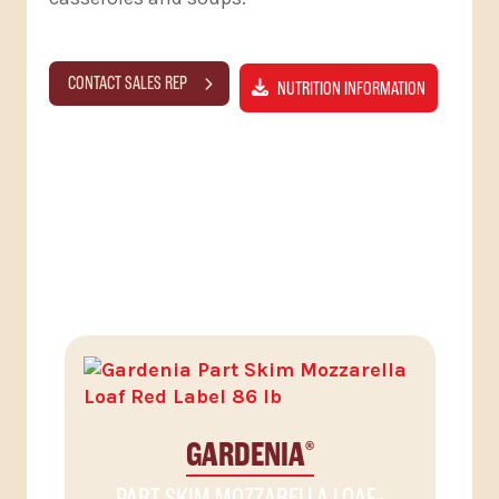
CONTACT SALES REP
NUTRITION INFORMATION
RELATED PRODUCTS
GARDENIA
®
PART SKIM MOZZARELLA LOAF-