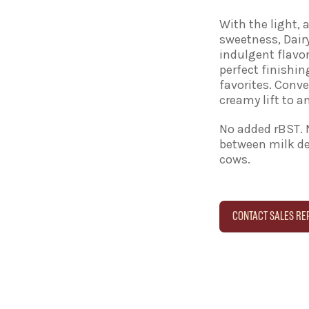
With the light, 
sweetness, Dai
indulgent flavor
perfect finishin
favorites. Conv
creamy lift to an
No added rBST. 
between milk de
cows.
CONTACT SALES RE