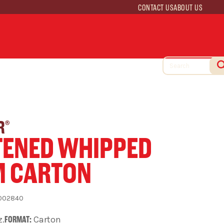
CONTACT US
ABOUT US
R
®
ENED WHIPPED
M CARTON
002840
z.
FORMAT:
Carton