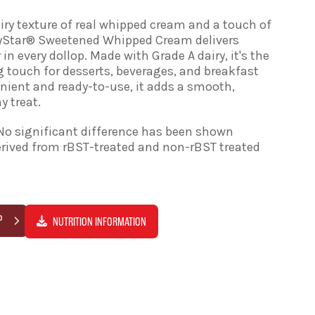
airy texture of real whipped cream and a touch of
ryStar® Sweetened Whipped Cream delivers
 in every dollop. Made with Grade A dairy, it's the
g touch for desserts, beverages, and breakfast
enient and ready-to-use, it adds a smooth,
y treat.
No significant difference has been shown
rived from rBST-treated and non-rBST treated
P
NUTRITION INFORMATION