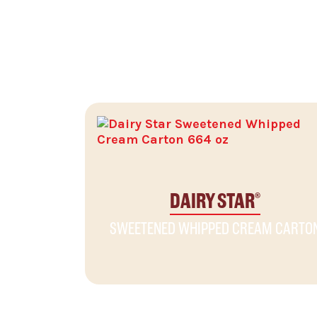
RELATED PRODUCTS
DAIRY STAR
®
SWEETENED WHIPPED CREAM CARTO