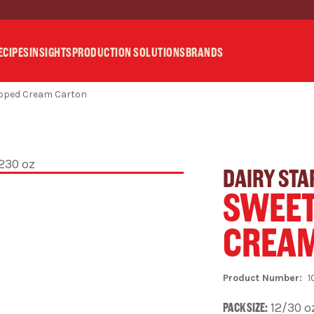
ECIPES
INSIGHTS
PRODUCTION SOLUTIONS
BRANDS
ipped Cream Carton
DAIRY STA
SWEET
CREA
1
PACK SIZE:
12/30 o