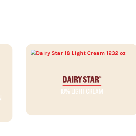
DAIRY STAR
®
18% LIGHT CREAM
N