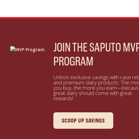
JOIN THE SAPUTO MV
PROGRAM
Unlock exclusive savings with case re
and premium dairy products. The mo
you buy, the more you earn—becau
great dairy should come with great
rewards!
SCOOP UP SAVINGS