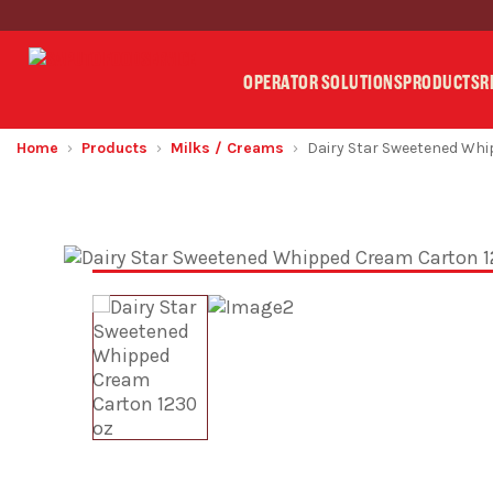
OPERATOR SOLUTIONS
PRODUCTS
R
Home
Products
Milks / Creams
Dairy Star Sweetened Wh