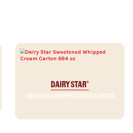
DAIRY STAR
®
SWEETENED WHIPPED CREAM CARTON