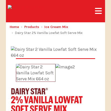
Home
Products
Ice Cream Mix
Dairy Star 2% Vanilla Lowfat Soft Serve Mix
DAIRY STAR
®
2% VANILLA LOWFAT
SOFT SERVE MIX