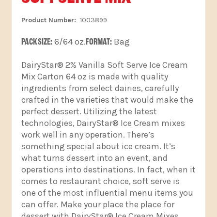
1003899
PACK SIZE:
6/64 oz.
FORMAT:
Bag
DairyStar® 2% Vanilla Soft Serve Ice Cream
Mix Carton 64 oz is made with quality
ingredients from select dairies, carefully
crafted in the varieties that would make the
perfect dessert. Utilizing the latest
technologies, DairyStar® Ice Cream mixes
work well in any operation. There’s
something special about ice cream. It’s
what turns dessert into an event, and
operations into destinations. In fact, when it
comes to restaurant choice, soft serve is
one of the most influential menu items you
can offer. Make your place the place for
dessert with DairyStar® Ice Cream Mixes.