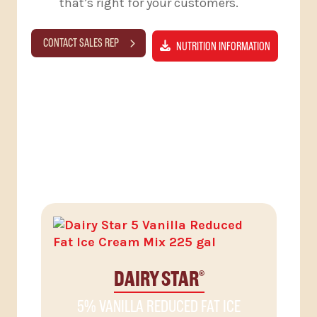
that’s right for your customers.
CONTACT SALES REP
NUTRITION INFORMATION
RELATED PRODUCTS
DAIRY STAR
®
5% VANILLA REDUCED FAT ICE