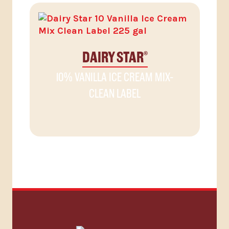
DAIRY STAR
®
10% VANILLA ICE CREAM MIX-
CLEAN LABEL