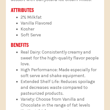
ATTRIBUTES
2% Milkfat
Vanilla Flavored
Kosher
Soft Serve
BENEFITS
Real Dairy: Consistently creamy and
sweet for the high-quality flavor people
love.
High Performance: Made especially for
soft serve and shake equipment.
Extended Shelf Life: Reduces spoilage
and decreases waste compared to
pasteurized products.
Variety: Choose from Vanilla and
Chocolate in the range of fat levels