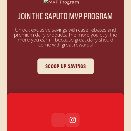
JOIN THE SAPUTO MVP PROGRAM
Unlock exclusive savings with case rebates and
premium dairy products. The more you buy, the
more you earn—because great dairy should
come with great rewards!
SCOOP UP SAVINGS