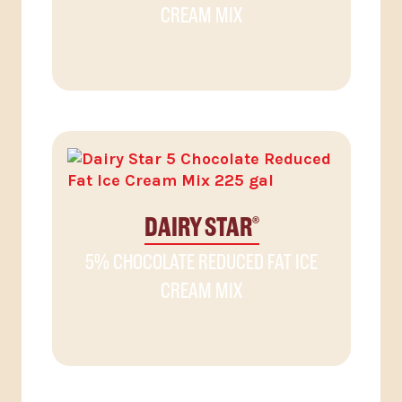
CREAM MIX
DAIRY STAR
®
5% CHOCOLATE REDUCED FAT ICE
CREAM MIX