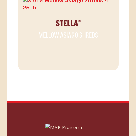
STELLA
®
MELLOW ASIAGO SHREDS