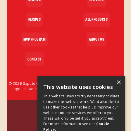
RECIPES
ALL PRODUCTS
MVP PROGRAM
ABOUT US
CONTACT
×
©
2026
Saputo Cheese USA Inc. All rights reserved. The brands and
This website uses cookies
logos shown herein are protected trademarks used by Saputo
Cheese USA Inc.
This website uses strictly necessary cookies
to make our website work. We'd also like to
Privacy Policy
use other cookies that help us improve our
website and the services we offer to you.
These will only be set if you accept them.
Privacy Policy Addendum
For more information see our
Cookie
Policy.