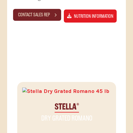
CONTACT SALES REP
NUTRITION INFORMATION
RELATED PRODUCTS
STELLA
®
DRY GRATED ROMANO