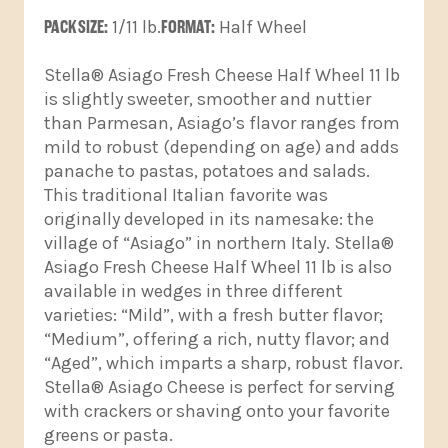
PACK SIZE:
1/11 lb.
FORMAT:
Half Wheel
Stella® Asiago Fresh Cheese Half Wheel 11 lb
is slightly sweeter, smoother and nuttier
than Parmesan, Asiago’s flavor ranges from
mild to robust (depending on age) and adds
panache to pastas, potatoes and salads.
This traditional Italian favorite was
originally developed in its namesake: the
village of “Asiago” in northern Italy. Stella®
Asiago Fresh Cheese Half Wheel 11 lb is also
available in wedges in three different
varieties: “Mild”, with a fresh butter flavor;
“Medium”, offering a rich, nutty flavor; and
“Aged”, which imparts a sharp, robust flavor.
Stella® Asiago Cheese is perfect for serving
with crackers or shaving onto your favorite
greens or pasta.