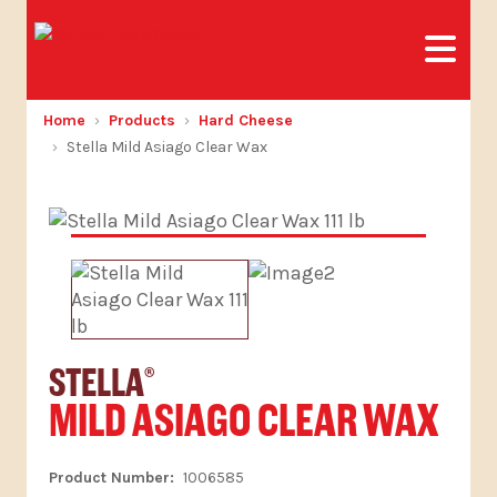
Home
Products
Hard Cheese
Stella Mild Asiago Clear Wax
STELLA
®
MILD ASIAGO CLEAR WAX
1006585