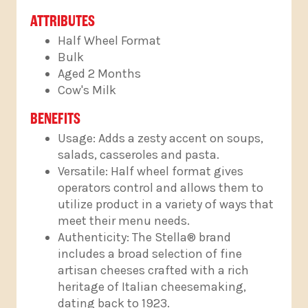
ATTRIBUTES
Half Wheel Format
Bulk
Aged 2 Months
Cow's Milk
BENEFITS
Usage: Adds a zesty accent on soups,
salads, casseroles and pasta.
Versatile: Half wheel format gives
operators control and allows them to
utilize product in a variety of ways that
meet their menu needs.
Authenticity: The Stella® brand
includes a broad selection of fine
artisan cheeses crafted with a rich
heritage of Italian cheesemaking,
dating back to 1923.