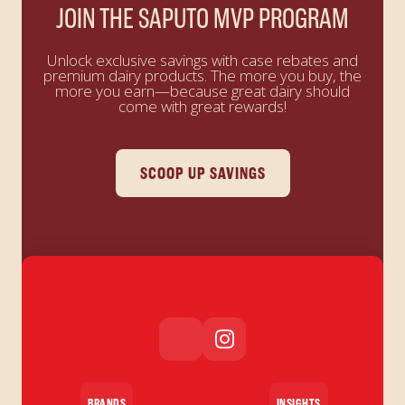
JOIN THE SAPUTO MVP PROGRAM
Unlock exclusive savings with case rebates and
premium dairy products. The more you buy, the
more you earn—because great dairy should
come with great rewards!
SCOOP UP SAVINGS
BRANDS
INSIGHTS