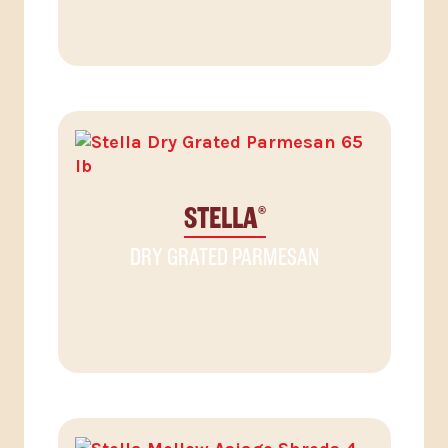
STELLA
®
DRY GRATED PARMESAN