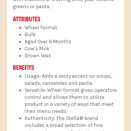
greens or pasta.
ATTRIBUTES
Wheel Format
Bulk
Aged Over 6 Months
Cow's Milk
Brown Wax
BENEFITS
Usage: Adds a zesty accent on soups,
salads, casseroles and pasta.
Versatile: Wheel format gives operators
control and allows them to utilize
product in a variety of ways that meet
their menu needs.
Authenticity: The Stella® brand
includes a broad selection of fine