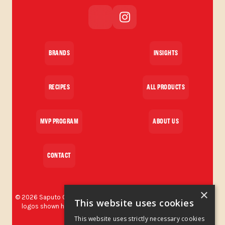
BRANDS
INSIGHTS
RECIPES
ALL PRODUCTS
MVP PROGRAM
ABOUT US
CONTACT
×
©
2026
Saputo Cheese USA Inc. All rights reserved. The brands and
This website uses cookies
logos shown herein are protected trademarks used by Saputo
Cheese USA Inc.
This website uses strictly necessary cookies