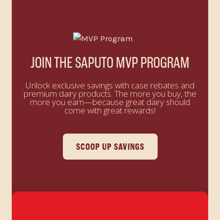
JOIN THE SAPUTO MVP PROGRAM
Unlock exclusive savings with case rebates and
premium dairy products. The more you buy, the
more you earn—because great dairy should
come with great rewards!
SCOOP UP SAVINGS