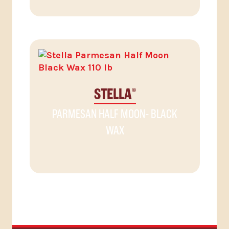
STELLA
®
PARMESAN HALF MOON- BLACK
WAX