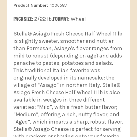
1006587
PACK SIZE:
2/22 lb.
FORMAT:
Wheel
Stella® Asiago Fresh Cheese Half Wheel 11 lb
is slightly sweeter, smoother and nuttier
than Parmesan, Asiago’s flavor ranges from
mild to robust (depending on age) and adds
panache to pastas, potatoes and salads.
This traditional Italian favorite was
originally developed in its namesake: the
village of “Asiago” in northern Italy. Stella®
Asiago Fresh Cheese Half Wheel 11 lb is also
available in wedges in three different
varieties: “Mild”, with a fresh butter flavor;
“Medium”, offering a rich, nutty flavor; and
“Aged”, which imparts a sharp, robust flavor.
Stella® Asiago Cheese is perfect for serving
with crackers or shaving onto your favorite