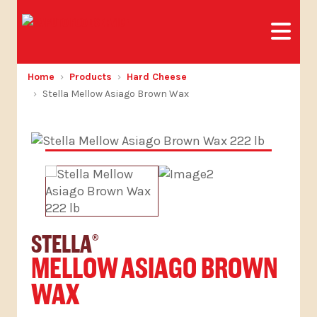
Home
Products
Hard Cheese
Stella Mellow Asiago Brown Wax
STELLA
®
MELLOW ASIAGO BROWN
WAX