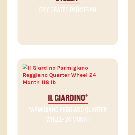
DRY GRATED PARMESAN
IL GIARDINO
®
PARMIGIANO REGGIANO QUARTER
WHEEL- 24 MONTH