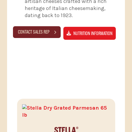
artisan cheeses crafted with a rich
heritage of Italian cheesemaking,
dating back to 1923.
CONTACT SALES REP
NUTRITION INFORMATION
RELATED PRODUCTS
STELLA
®