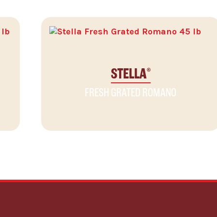
STELLA
®
FRESH GRATED ROMANO