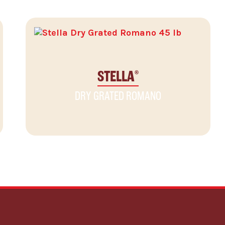
STELLA
®
DRY GRATED ROMANO