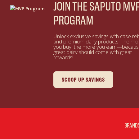
JOIN THE SAPUTO MV
PROGRAM
Unlock exclusive savings with case re
and premium dairy products. The mo
you buy, the more you earn—becau
great dairy should come with great
rewards!
SCOOP UP SAVINGS
BRAND