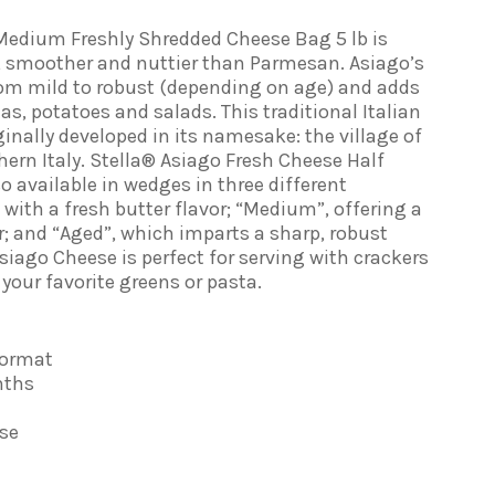
Medium Freshly Shredded Cheese Bag 5 lb is
r, smoother and nuttier than Parmesan. Asiago’s
rom mild to robust (depending on age) and adds
s, potatoes and salads. This traditional Italian
ginally developed in its namesake: the village of
hern Italy. Stella® Asiago Fresh Cheese Half
lso available in wedges in three different
, with a fresh butter flavor; “Medium”, offering a
or; and “Aged”, which imparts a sharp, robust
Asiago Cheese is perfect for serving with crackers
your favorite greens or pasta.
Format
nths
se