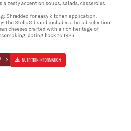
 a zesty accent on soups, salads, casseroles
g: Shredded for easy kitchen application.
y: The Stella® brand includes a broad selection
isan cheeses crafted with a rich heritage of
eesemaking, dating back to 1923.
P
NUTRITION INFORMATION