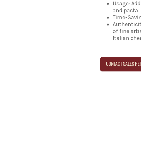
Usage: Adds
and pasta.
Time-Savin
Authenticit
of fine art
Italian ch
CONTACT SALES RE