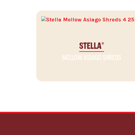
STELLA
®
MELLOW ASIAGO SHREDS