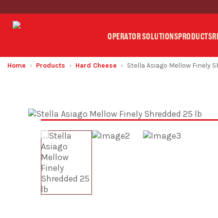
OPERATOR SOLUTIONS
PRODUCTS
R
Home
Products
Hard Cheese
Stella Asiago Mellow Finely 