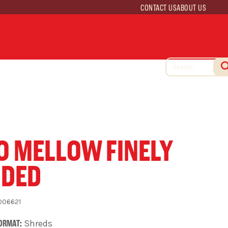
CONTACT US
ABOUT US
O MELLOW FINELY
DDED
006621
ORMAT:
Shreds