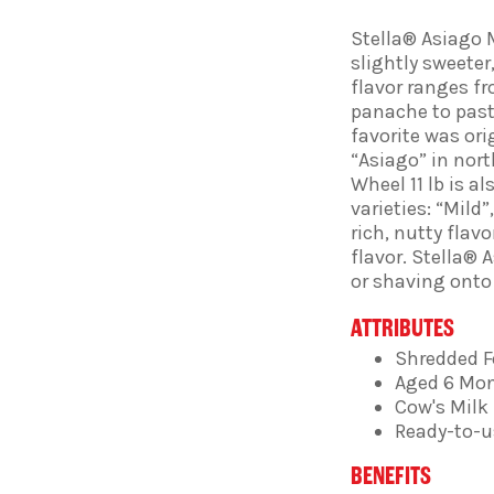
Stella® Asiago 
slightly sweete
flavor ranges f
panache to pasta
favorite was ori
“Asiago” in nort
Wheel 11 lb is a
varieties: “Mild”
rich, nutty flav
flavor. Stella® 
or shaving onto 
ATTRIBUTES
Shredded 
Aged 6 Mo
Cow's Milk
Ready-to-u
BENEFITS