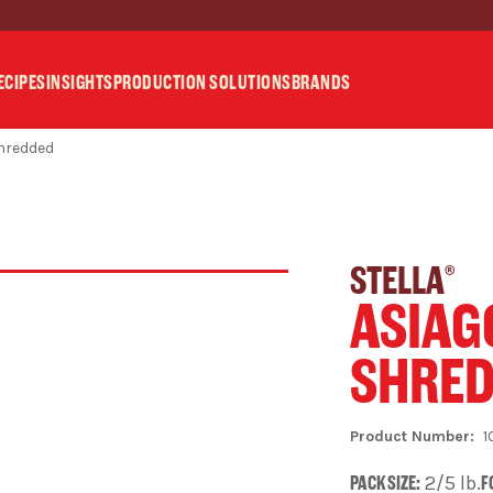
ECIPES
INSIGHTS
PRODUCTION SOLUTIONS
BRANDS
Shredded
STELLA
®
ASIAG
SHRE
1
PACK SIZE:
2/5 lb.
F