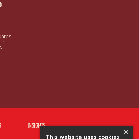
P
bates
re
se
S
INSIGHTS
×
This website uses cookies