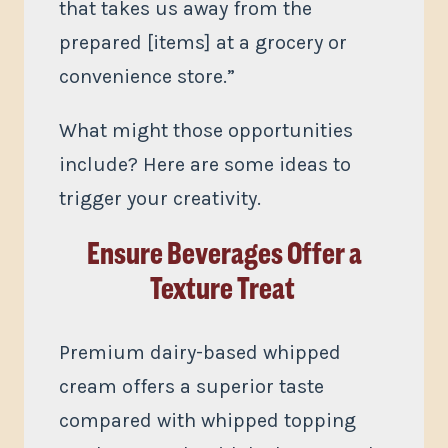
that takes us away from the
prepared [items] at a grocery or
convenience store.”
What might those opportunities
include? Here are some ideas to
trigger your creativity.
Ensure Beverages Offer a
Texture Treat
Premium dairy-based whipped
cream offers a superior taste
compared with whipped topping