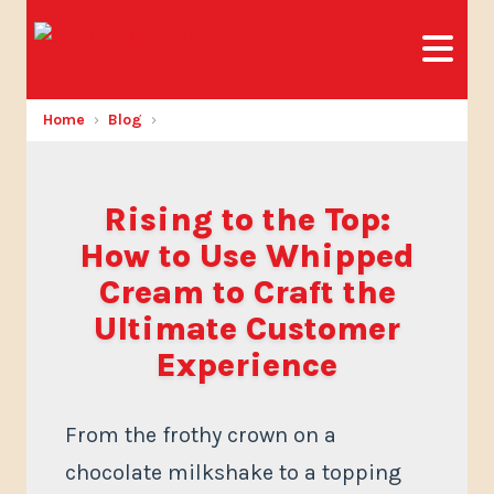
Home
Blog
Rising to the Top:
How to Use Whipped
Cream to Craft the
Ultimate Customer
Experience
From the frothy crown on a
chocolate milkshake to a topping