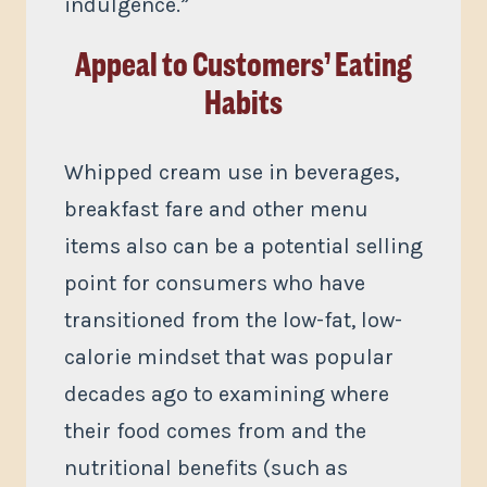
indulgence.”
Appeal to Customers’ Eating
Habits
Whipped cream use in beverages,
breakfast fare and other menu
items also can be a potential selling
point for consumers who have
transitioned from the low-fat, low-
calorie mindset that was popular
decades ago to examining where
their food comes from and the
nutritional benefits (such as