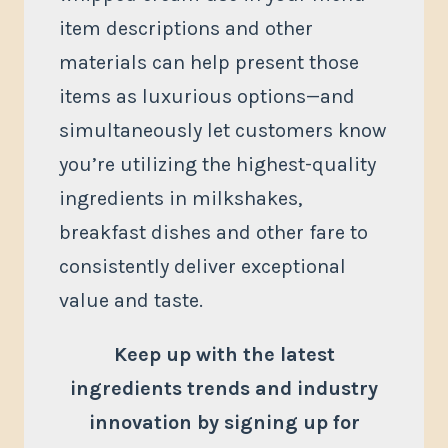
item descriptions and other
materials can help present those
items as luxurious options—and
simultaneously let customers know
you’re utilizing the highest-quality
ingredients in milkshakes,
breakfast dishes and other fare to
consistently deliver exceptional
value and taste.
Keep up with the latest
ingredients trends and industry
innovation by signing up for