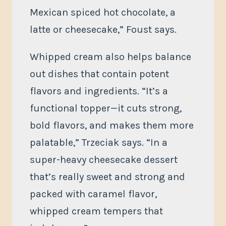
Mexican spiced hot chocolate, a
latte or cheesecake,” Foust says.
Whipped cream also helps balance
out dishes that contain potent
flavors and ingredients. “It’s a
functional topper—it cuts strong,
bold flavors, and makes them more
palatable,” Trzeciak says. “In a
super-heavy cheesecake dessert
that’s really sweet and strong and
packed with caramel flavor,
whipped cream tempers that