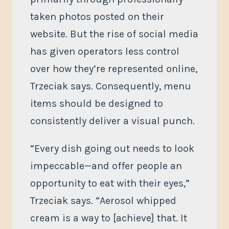
taken photos posted on their
website. But the rise of social media
has given operators less control
over how they’re represented online,
Trzeciak says. Consequently, menu
items should be designed to
consistently deliver a visual punch.
“Every dish going out needs to look
impeccable—and offer people an
opportunity to eat with their eyes,”
Trzeciak says. “Aerosol whipped
cream is a way to [achieve] that. It