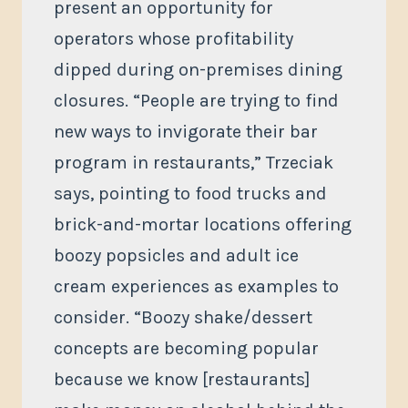
present an opportunity for
operators whose profitability
dipped during on-premises dining
closures. “People are trying to find
new ways to invigorate their bar
program in restaurants,” Trzeciak
says, pointing to food trucks and
brick-and-mortar locations offering
boozy popsicles and adult ice
cream experiences as examples to
consider. “Boozy shake/dessert
concepts are becoming popular
because we know [restaurants]