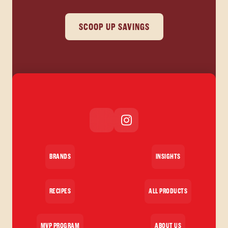
SCOOP UP SAVINGS
BRANDS
INSIGHTS
RECIPES
ALL PRODUCTS
MVP PROGRAM
ABOUT US