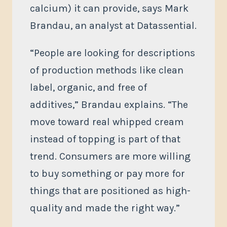
calcium) it can provide, says Mark
Brandau, an analyst at Datassential.
“People are looking for descriptions
of production methods like clean
label, organic, and free of
additives,” Brandau explains. “The
move toward real whipped cream
instead of topping is part of that
trend. Consumers are more willing
to buy something or pay more for
things that are positioned as high-
quality and made the right way.”