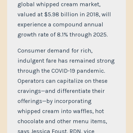
global whipped cream market,
valued at $5.98 billion in 2018, will
experience a compound annual
growth rate of 8.1% through 2025.
Consumer demand for rich,
indulgent fare has remained strong
through the COVID-19 pandemic.
Operators can capitalize on these
cravings—and differentiate their
offerings—by incorporating
whipped cream into waffles, hot
chocolate and other menu items,
says Jessica Foust, RDN, vice