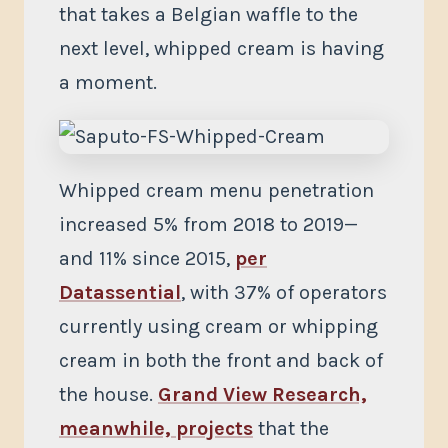
that takes a Belgian waffle to the
next level, whipped cream is having
a moment.
Whipped cream menu penetration
increased 5% from 2018 to 2019—
and 11% since 2015,
per
Datassential
, with 37% of operators
currently using cream or whipping
cream in both the front and back of
the house.
Grand View Research,
meanwhile, projects
that the