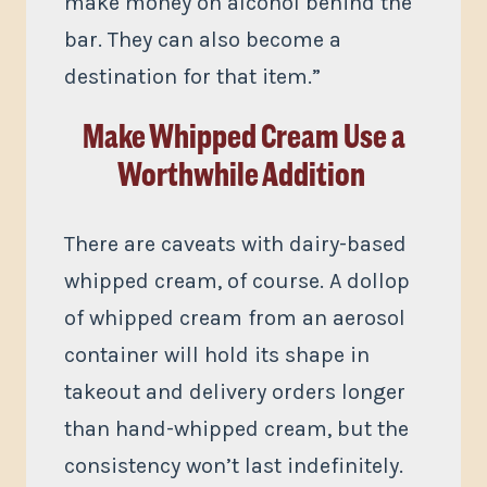
make money on alcohol behind the
bar. They can also become a
destination for that item.”
Make Whipped Cream Use a
Worthwhile Addition
There are caveats with dairy-based
whipped cream, of course. A dollop
of whipped cream from an aerosol
container will hold its shape in
takeout and delivery orders longer
than hand-whipped cream, but the
consistency won’t last indefinitely.