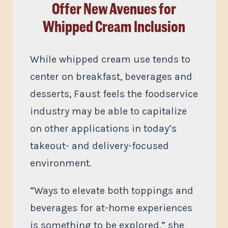
Offer New Avenues for
Whipped Cream Inclusion
While whipped cream use tends to
center on breakfast, beverages and
desserts, Faust feels the foodservice
industry may be able to capitalize
on other applications in today’s
takeout- and delivery-focused
environment.
“Ways to elevate both toppings and
beverages for at-home experiences
is something to be explored,” she