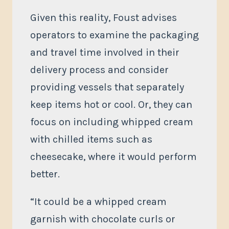
Given this reality, Foust advises
operators to examine the packaging
and travel time involved in their
delivery process and consider
providing vessels that separately
keep items hot or cool. Or, they can
focus on including whipped cream
with chilled items such as
cheesecake, where it would perform
better.
“It could be a whipped cream
garnish with chocolate curls or