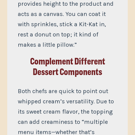
provides height to the product and
acts as a canvas. You can coat it
with sprinkles, stick a Kit-Kat in,
rest a donut on top; it kind of
makes a little pillow.”
Complement Different
Dessert Components
Both chefs are quick to point out
whipped cream’s versatility. Due to
its sweet cream flavor, the topping
can add creaminess to “multiple
menu items—whether that’s