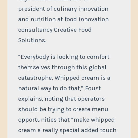
president of culinary innovation
and nutrition at food innovation
consultancy Creative Food
Solutions.
“Everybody is looking to comfort
themselves through this global
catastrophe. Whipped cream is a
natural way to do that,” Foust
explains, noting that operators
should be trying to create menu
opportunities that “make whipped
cream a really special added touch