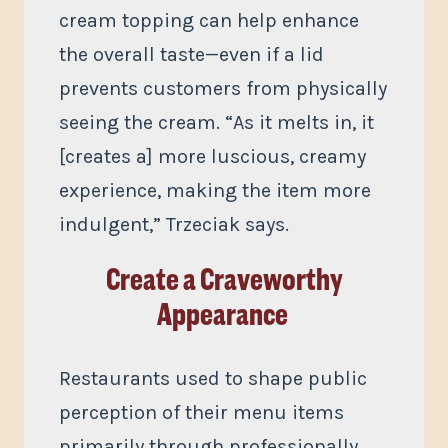
cream topping can help enhance
the overall taste—even if a lid
prevents customers from physically
seeing the cream. “As it melts in, it
[creates a] more luscious, creamy
experience, making the item more
indulgent,” Trzeciak says.
Create a Craveworthy
Appearance
Restaurants used to shape public
perception of their menu items
primarily through professionally