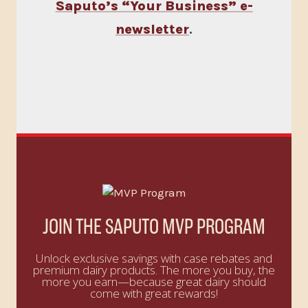
Saputo’s “Your Business” e-
newsletter
.
JOIN THE SAPUTO MVP PROGRAM
Unlock exclusive savings with case rebates and
premium dairy products. The more you buy, the
more you earn—because great dairy should
come with great rewards!