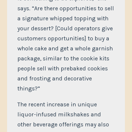
says. “Are there opportunities to sell
a signature whipped topping with
your dessert? [Could operators give
customers opportunities] to buy a
whole cake and get a whole garnish
package, similar to the cookie kits
people sell with prebaked cookies
and frosting and decorative
things?”
The recent increase in unique
liquor-infused milkshakes and
other beverage offerings may also