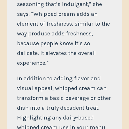
seasoning that’s indulgent,” she
says. “Whipped cream adds an
element of freshness, similar to the
way produce adds freshness,
because people know it’s so
delicate. It elevates the overall
experience.”
In addition to adding flavor and
visual appeal, whipped cream can
transform a basic beverage or other
dish into a truly decadent treat.
Highlighting any dairy-based
whipped cream use in your menu