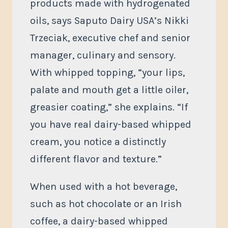
products made with hydrogenated
oils, says Saputo Dairy USA’s Nikki
Trzeciak, executive chef and senior
manager, culinary and sensory.
With whipped topping, “your lips,
palate and mouth get a little oiler,
greasier coating,” she explains. “If
you have real dairy-based whipped
cream, you notice a distinctly
different flavor and texture.”
When used with a hot beverage,
such as hot chocolate or an Irish
coffee, a dairy-based whipped